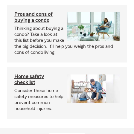
Pros and cons of
buying a condo
Thinking about buying a
condo? Take a look at
this list before you make
the big decision. It’ll help you weigh the pros and
cons of condo living.
Home safety
checklist
Consider these home
safety measures to help
prevent common
household injuries.