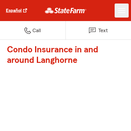
Español
Call
Text
Condo Insurance in and
around Langhorne