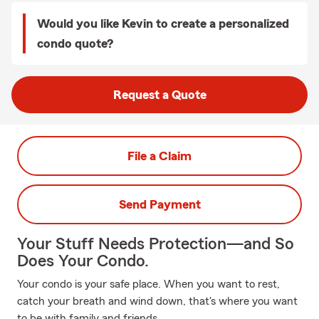
Would you like Kevin to create a personalized
condo quote?
Request a Quote
File a Claim
Send Payment
Your Stuff Needs Protection—and So
Does Your Condo.
Your condo is your safe place. When you want to rest,
catch your breath and wind down, that's where you want
to be with family and friends.