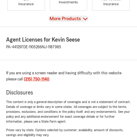
Investments
Insurance
Insurance
View
More Products
Agent Licenses for Kevin Seese
PA-441297
DE-1105266
NJ-1187985
If you are using a screen reader and having difficulty with this website
please call
(215) 750-1140
.
Disclosures
This content is only a general description of coverages and is not a statement of contract.
Details of coverage or limits vary in some states. All coverages are subject to the terms,
provisions, exclusions, and conditions in the policy itself, and any endorsements. See your
policy and any additional endorsement for exact coverage details or for further
information, please see a State Farm agent.
Prices vary by state. Options selected by customer; availability, amount of discounts,
savings and eligibility may vary.