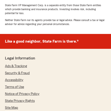
State Farm VP Management Corp. is a separate entity from those State Farm entities
which provide banking and insurance products. Investing involves risk, including
potential for loss.
Neither State Farm nor its agents provide tax or legal advice. Please consult a tax or legal
advisor for advice regarding your personal circumstances.
Like a good neighbor, State Farm is there.®
Legal Information
Ads & Tracking
Security & Fraud
Accessibility
Terms of Use
Notice of Privacy Policy
State Privacy Rights
Site Map