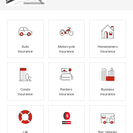
Auto
Motorcycle
Homeowners
Insurance
Insurance
Insurance
Condo
Renters
Business
Insurance
Insurance
Insurance
Life
Rec Vehicles