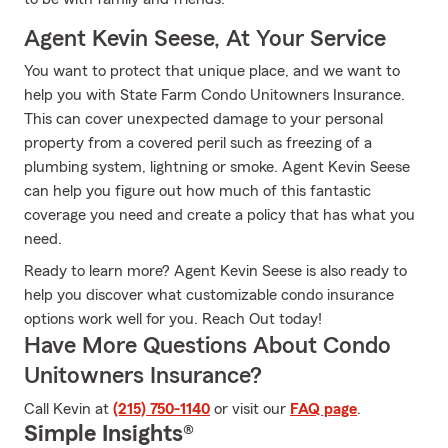
Agent Kevin Seese, At Your Service
You want to protect that unique place, and we want to
help you with State Farm Condo Unitowners Insurance.
This can cover unexpected damage to your personal
property from a covered peril such as freezing of a
plumbing system, lightning or smoke. Agent Kevin Seese
can help you figure out how much of this fantastic
coverage you need and create a policy that has what you
need.
Ready to learn more? Agent Kevin Seese is also ready to
help you discover what customizable condo insurance
options work well for you. Reach Out today!
Have More Questions About Condo
Unitowners Insurance?
Call Kevin at
(215) 750-1140
or visit our
FAQ page
.
Simple Insights®