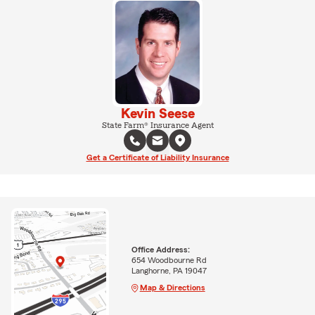
Kevin Seese
State Farm® Insurance Agent
Get a Certificate of Liability Insurance
Office Address:
654 Woodbourne Rd
Langhorne, PA 19047
Map & Directions