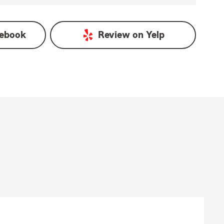
ebook
Review on
Yelp