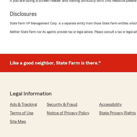
If you are using a screen reader and having difficulty with this website please
Disclosures
Vivian Anthony
State Farm VP Management Corp. is a separate entity from those State Farm entities which p
April 2, 2025
Neither State Farm nor its agents provide tax or legal advice. Please consult a tax or legal 
5
out of
5
rating by Vivian Anthony
"Explained, in detail, my auto & home policies and optio
thoughts. I also loved the fact State Farm does not char
monthly payments whether it’s credit cards, checking, et
Like a good neighbor, State Farm is there.®
the answers & he was a pleasure to communicate with. 
him to my family, friends & neighbors."
Legal Information
Amy Holewinski
March 28, 2024
Ads & Tracking
Security & Fraud
Accessibility
Terms of Use
Notice of Privacy Policy
State Privacy Rights
5
out of
5
rating by Amy Holewinski
Site Map
"Kevin & his associates are very helpful, super friend
insurance."