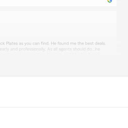
s
ck Plates as you can find. He found me the best deals,
arly and professionally. As all agents should do,..he
e entire process and made what could be confusing
t was a pleasure doing business with him,...and as a 76
ars with QVC,... I know good customer service when I
 your glowing review of Rick. He is a great asset to my
e Farm family! Kevin "