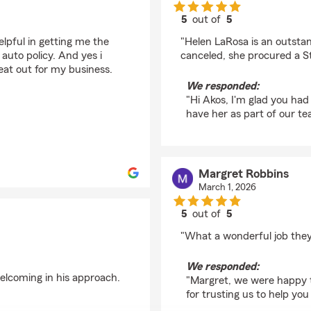
5
out of
5
rating by Akos Swierk
lpful in getting me the
"Helen LaRosa is an outsta
auto policy. And yes i
canceled, she procured a S
at out for my business.
We responded:
"Hi Akos, I'm glad you ha
have her as part of our te
Margret Robbins
March 1, 2026
5
out of
5
rating by Margret Rob
"What a wonderful job they
We responded:
elcoming in his approach.
"Margret, we were happy t
for trusting us to help yo