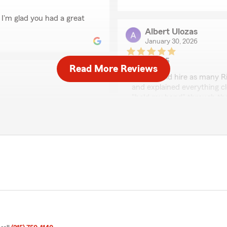
 I'm glad you had a great
Albert Ulozas
January 30, 2026
5
out of
5
Read More Reviews
rating by Albert Uloza
"You should hire as many Ri
and explained everything cle
"held my hand" through th
seem eloquent and simple. I
es over. Had a great
year old that spent 23+ ye
 best price possible and
see it."
We responded:
"Hi Al, thanks so much for
team. Welcome to our Stat
Gary Fields
al!!!"
June 4, 2025