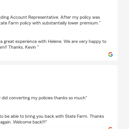
iewicz
nding Account Representative. After my policy was
tate Farm policy with substantially lower premium."
d a great experience with Helene. We are very happy to
am!! Thanks, Kevin "
bins
 did converting my policies thanks so much"
o be able to bring you back with State Farm. Thanks
u again. Welcome back!!!"