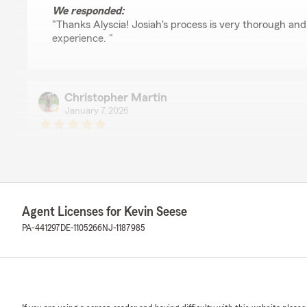
We responded:
"Thanks Alyscia! Josiah's process is very thorough and
experience. "
Christopher Martin
January 7, 2026
5
out of
5
rating by Christopher Martin
"Worked with Rick Plate and moved our insurance polici
experience and appreciated the attention to getting the
answering my questions. Very simple!"
Agent Licenses for Kevin Seese
PA-441297
DE-1105266
NJ-1187985
Frederick Plate
January 7, 2026
5
out of
5
rating by Frederick Plate
"Kevin and his Staff are friendly, efficient and profession