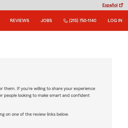
Español
REVIEWS
JOBS
(215) 750-1140
LOG IN
r them. If you’re willing to share your experience
ther people looking to make smart and confident
ng on one of the review links below.