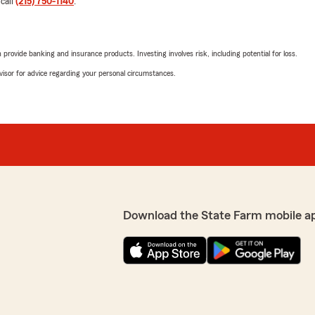
 call
(215) 750-1140
.
1
out of
5
rating by Gary Fields
"Poor customer service. Lea
rovide banking and insurance products. Investing involves risk, including potential for loss.
When you ask for corpora
message with Josiah and yo
advisor for advice regarding your personal circumstances.
We responded:
ns with deductibles & his
"Hi Gary, sorry for the mix
ge additional fees for
matter on the phone. "
c. like others. He had all
I will definitely recommend
Kody Streeter
February 24, 2025
Download the State Farm mobile a
1
out of
5
rating by Kody Street
"I never write reviews but 
terrible. Long story short,
homeowners insurance for o
ly and saved me money on my
early February since we set
out State Farm needed an 