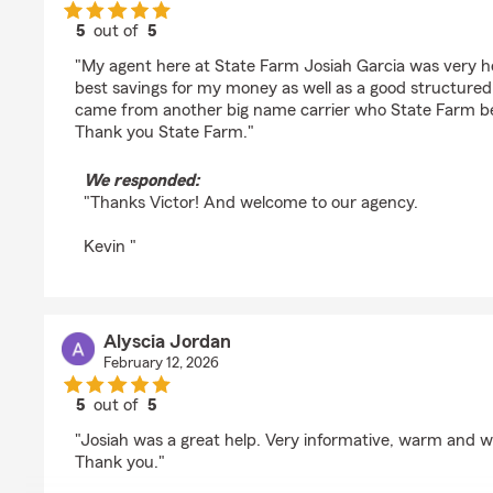
5
out of
5
rating by VICTOR MCWILLIAMS
"My agent here at State Farm Josiah Garcia was very he
best savings for my money as well as a good structured 
came from another big name carrier who State Farm be
Thank you State Farm."
We responded:
"Thanks Victor! And welcome to our agency.
Kevin "
Alyscia Jordan
February 12, 2026
5
out of
5
rating by Alyscia Jordan
"Josiah was a great help. Very informative, warm and w
Thank you."