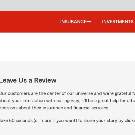
INSURANCE
INVESTMENTS
Leave Us a Review
Our customers are the center of our universe and we’re grateful fo
about your interaction with our agency, it’ll be a great help for o
decisions about their insurance and financial services.
Take 60 seconds (or more if you want) to share your story by clicki