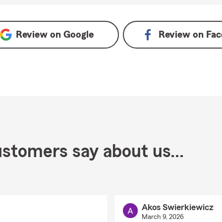
gle
Review on
Google
Review on
Fac
stomers say about us...
Akos Swierkiewicz
March 9, 2026