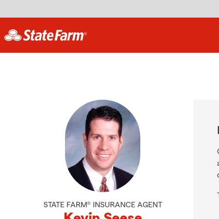
STATE FARM® INSURANCE AGENT
Kevin Seese