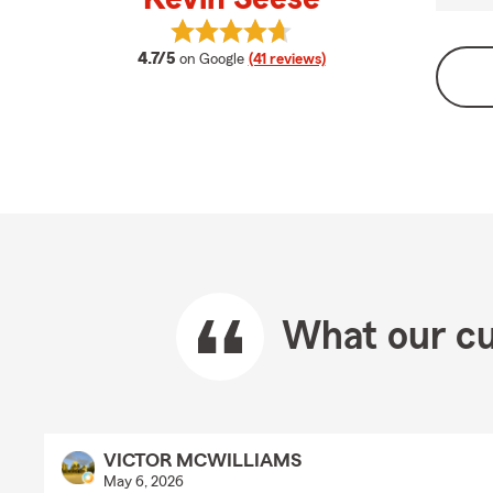
View Kevin Seese's reviews on Goo
average rating
4.7/5
on Google
(41 reviews)
What our cu
VICTOR MCWILLIAMS
May 6, 2026