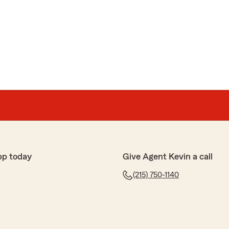
ve messages no call backs . Agent is not available.
te phone number they gave wrong number. Leave a
u will never hear back."
 up today. I appreciate you taking time to discuss this
pp today
Give Agent Kevin a call
(215) 750-1140
er
the very short experience I had with this agency was
 we are first time home buyers who were looking for
ur first home. We started working with this agency in
tle on the 28th. By Tuesday, February 11th, we found
inspection done on the roof- understandable. We were