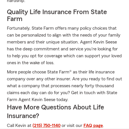
hardship.
Quality Life Insurance From State
Farm
Fortunately, State Farm offers many policy choices that
can be personalized to align with the needs of your family
members and their unique situation. Agent Kevin Seese
has the deep commitment and service you're looking for
to help you opt for coverage which can support your loved
ones in the wake of loss.
More people choose State Farm® as their life insurance
company over any other insurer. Are you ready to find out
what a company that processes nearly forty thousand
claims each day can do for you? Get in touch with State
Farm Agent Kevin Seese today.
Have More Questions About Life
Insurance?
Call Kevin at
(215) 750-1140
or visit our
FAQ page
.