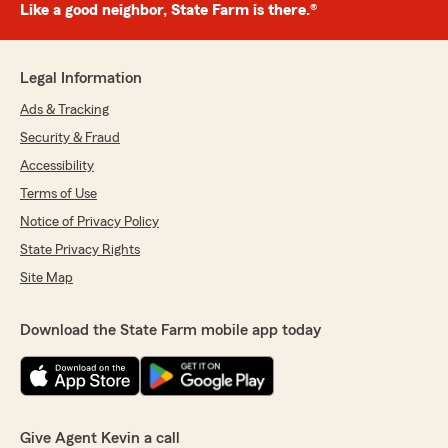
Like a good neighbor, State Farm is there.®
Legal Information
Ads & Tracking
Security & Fraud
Accessibility
Terms of Use
Notice of Privacy Policy
State Privacy Rights
Site Map
Download the State Farm mobile app today
Give Agent Kevin a call