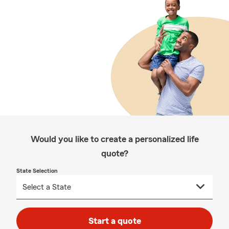
Would you like to create a personalized life
quote?
State Selection
Start a quote