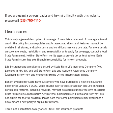
If you are using a screen reader and having difficulty with this website
please call
(215) 750-1140
.
Disclosures
This is only a general description of coverage. A complete statement of coverage is found
only in the policy. Insurance policies and/or associated riders and features may not be
available in all states, and policy terms and conditions may vary by state. For more details
on coverage, costs, restrictions, and renewability, or to apply for coverage, contact a local
State Farm agent. Neither State Farm nor its agents provide tax or legal advice. Each
State Farm insurer has sole financial responsibility for its own products.
Life Insurance and annuities are issued by State Farm Life Insurance Company. (Not
Licensed in MA, NY, and WI) State Farm Life and Accident Assurance Company
(Licensed in New York and Wisconsin) Home Office, Bloomington, Illinois.
Benefit available for State Farm customers who have purchased a new life insurance
policy since January 1, 2022. While anyone over 18 years of age can join Life Enhanced,
certain app features, including rewards, may not be available unless you own an eligible
State Farm life insurance policy. At this time, policyholders in Florida and New York are
not eligible for the full program. Please note that some policyholders may experience a
delay before a new policy is eligible for rewards.
This is not a solicitation to buy or sell State Farm insurance products.