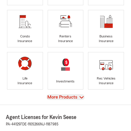
Condo
Renters
Business
Insurance
Insurance
Insurance
Life
Rec Vehicles
Investments
Insurance
Insurance
View
More Products
Agent Licenses for Kevin Seese
PA-441297
DE-1105266
NJ-1187985