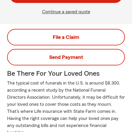
Continue a saved quote
File a Claim
Send Payment
Be There For Your Loved Ones
The typical cost of funerals in the U.S. is around $8,300,
according a recent study by the National Funeral
Directors Association. Unfortunately, it may be difficult for
your loved ones to cover those costs as they mourn.
That's where Life insurance with State Farm comes in.
Having the right coverage can help your loved ones pay
any outstanding bills and not experience financial