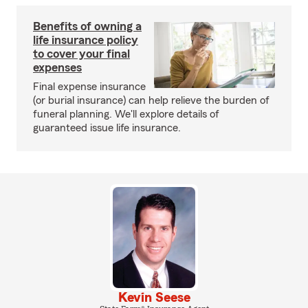
Benefits of owning a
life insurance policy
to cover your final
expenses
Final expense insurance
(or burial insurance) can help relieve the burden of
funeral planning. We'll explore details of
guaranteed issue life insurance.
Kevin Seese