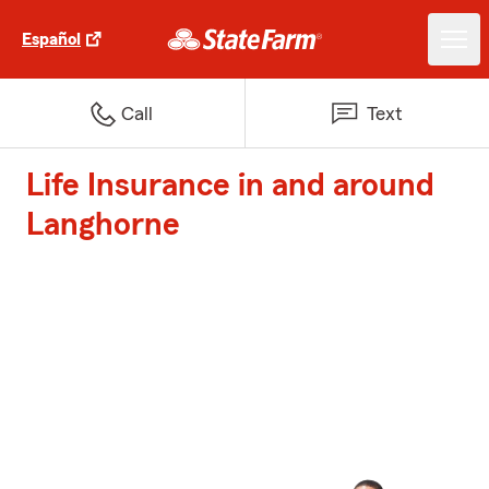
Español
Call
Text
Life Insurance in and around
Langhorne