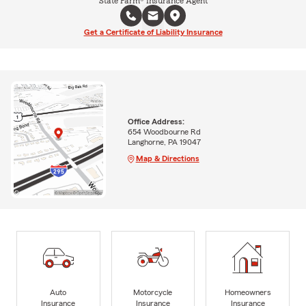
State Farm® Insurance Agent
Get a Certificate of Liability Insurance
Office Address:
654 Woodbourne Rd
Langhorne, PA 19047
Map & Directions
Auto
Motorcycle
Homeowners
Insurance
Insurance
Insurance