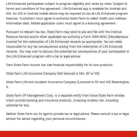
Life Enhanced participation subject to program eligibility and varies by state. Subject to
terms and conditions of the agreement. Life Enhanced app is available for Android and
iOS. An iOS or Android mobile device may be required to use all Life Enhanced program
features. Customers must agree to authorize State Farm to collect health and wellness
information data. Mobile application users must agree to a licensing agreement.
Pursuant to relevant tax law, State Farm may send to you and file with the Internal
Revenue Service and/or other applicable tax authority a Form 1099-MISC (Miscellaneous
Income) for the redemption of Life Enhanced rewards as appropriate. You are solely
responsible for any tax consequences arising from the redemption of Life Enhanced
rewards. You may wish to discuss the potential tax consequences of your participation in
the Life Enhanced program with a tax or legal advisor.
Each State Farm Insurer has sole financial responsibility for its own products.
State Farm Life Insurance Company (Not licensed in MA, NY or WI)
State Farm Life and Accident Assurance Company (Licensed in NY and WI) Bloomington,
IL
State Farm VP Management Corp. is a separate entity from those State Farm entities
which provide banking and insurance products. Investing involves risk, including
potential for loss.
Neither State Farm nor its agents provide tax or legal advice. Please consult a tax or legal
advisor for advice regarding your personal circumstances.