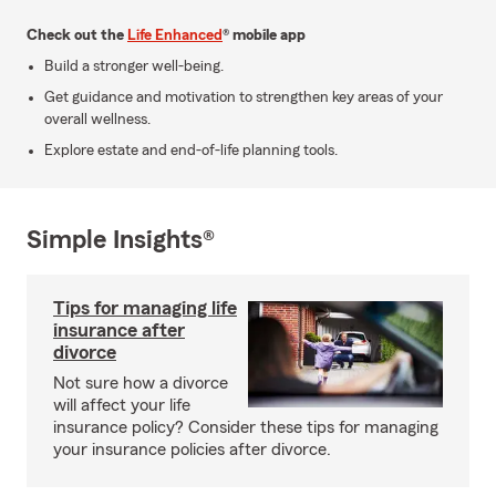
Check out the
Life Enhanced
® mobile app
Build a stronger well-being.
Get guidance and motivation to strengthen key areas of your
overall wellness.
Explore estate and end-of-life planning tools.
Simple Insights®
Tips for managing life
insurance after
divorce
Not sure how a divorce
will affect your life
insurance policy? Consider these tips for managing
your insurance policies after divorce.