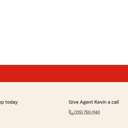
pp today
Give Agent Kevin a call
(215) 750-1140