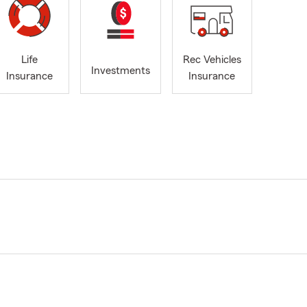
Life
Rec Vehicles
Investments
Insurance
Insurance