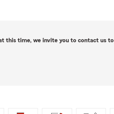
t this time, we invite you to contact us to