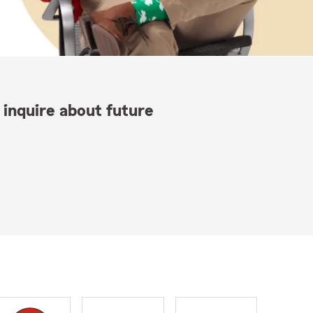
 inquire about future