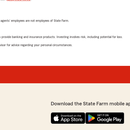
 agents’ employees are not employees of State Farm.
rovide banking and insurance products. Investing involves risk, including potential for loss.
advisor for advice regarding your personal circumstances.
Download the State Farm mobile a