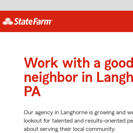
Work with a goo
neighbor in Langh
PA
Our agency in Langhorne is growing and we
lookout for talented and results-oriented 
about serving their local community.