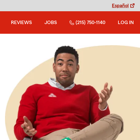
Español
REVIEWS
JOBS
(215) 750-1140
LOG IN