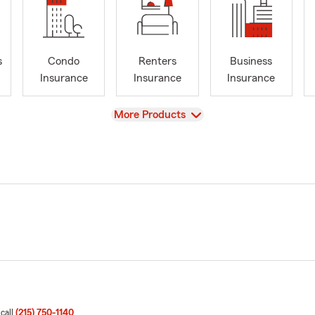
s
Condo
Renters
Business
Insurance
Insurance
Insurance
View
More Products
 call
(215) 750-1140
.