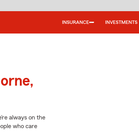
INSURANCE
INVESTMENTS
d
orne,
’re always on the
people who care