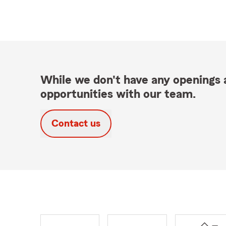
While we don't have any openings a
opportunities with our team.
Contact us