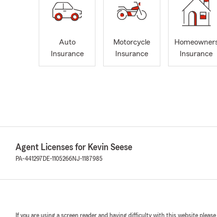
Auto
Motorcycle
Homeowner
Insurance
Insurance
Insurance
Agent Licenses for Kevin Seese
PA-441297
DE-1105266
NJ-1187985
If you are using a screen reader and having difficulty with this website please