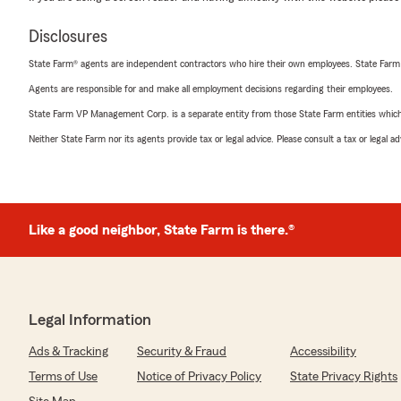
Disclosures
State Farm® agents are independent contractors who hire their own employees. State Farm
Agents are responsible for and make all employment decisions regarding their employees.
State Farm VP Management Corp. is a separate entity from those State Farm entities which p
Neither State Farm nor its agents provide tax or legal advice. Please consult a tax or legal 
Like a good neighbor, State Farm is there.®
Legal Information
Ads & Tracking
Security & Fraud
Accessibility
Terms of Use
Notice of Privacy Policy
State Privacy Rights