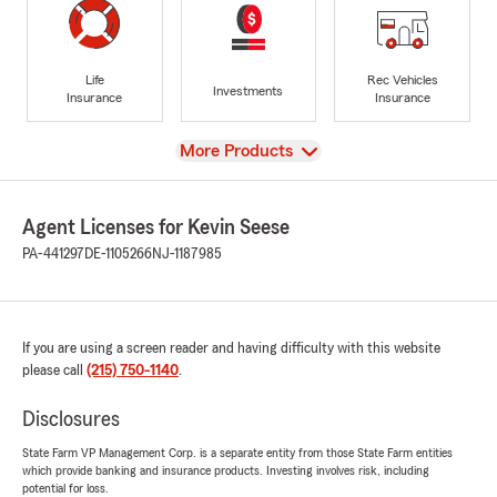
Life
Rec Vehicles
Investments
Insurance
Insurance
View
More Products
Agent Licenses for Kevin Seese
PA-441297
DE-1105266
NJ-1187985
If you are using a screen reader and having difficulty with this website
please call
(215) 750-1140
.
Disclosures
State Farm VP Management Corp. is a separate entity from those State Farm entities
which provide banking and insurance products. Investing involves risk, including
potential for loss.