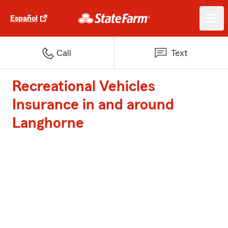
Español
Call
Text
Recreational Vehicles
Insurance in and around
Langhorne