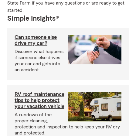
State Farm if you have any questions or are ready to get
started.
Simple Insights®
Can someone else
drive my car?
Discover what happens
if someone else drives
your car and gets into
an accident.
RV roof maintenance
tips to help protect
your vacation vehicle
A rundown of the
proper cleaning,
protection and inspection to help keep your RV dry
and protected.