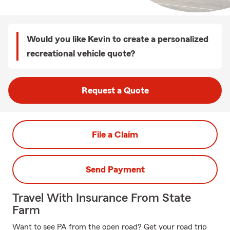
Would you like Kevin to create a personalized
recreational vehicle quote?
Request a Quote
File a Claim
Send Payment
Travel With Insurance From State
Farm
Want to see PA from the open road? Get your road trip