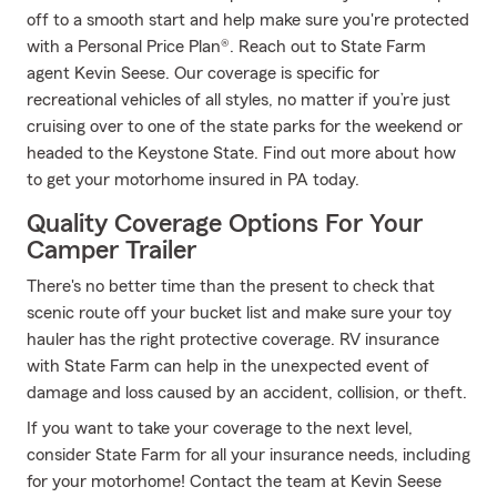
off to a smooth start and help make sure you're protected
with a Personal Price Plan®. Reach out to State Farm
agent Kevin Seese. Our coverage is specific for
recreational vehicles of all styles, no matter if you’re just
cruising over to one of the state parks for the weekend or
headed to the Keystone State. Find out more about how
to get your motorhome insured in PA today.
Quality Coverage Options For Your
Camper Trailer
There's no better time than the present to check that
scenic route off your bucket list and make sure your toy
hauler has the right protective coverage. RV insurance
with State Farm can help in the unexpected event of
damage and loss caused by an accident, collision, or theft.
If you want to take your coverage to the next level,
consider State Farm for all your insurance needs, including
for your motorhome! Contact the team at Kevin Seese