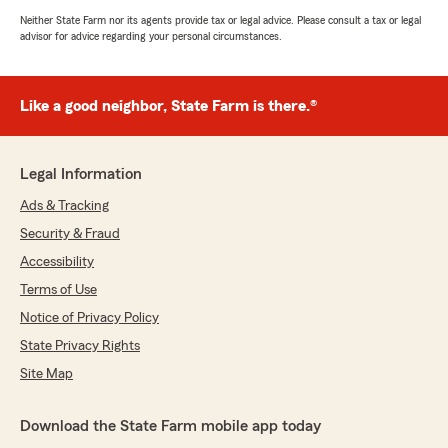
Neither State Farm nor its agents provide tax or legal advice. Please consult a tax or legal
advisor for advice regarding your personal circumstances.
Like a good neighbor, State Farm is there.®
Legal Information
Ads & Tracking
Security & Fraud
Accessibility
Terms of Use
Notice of Privacy Policy
State Privacy Rights
Site Map
Download the State Farm mobile app today