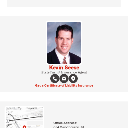
Kevin Seese
State Farm® Insurance Agent
Get a Certificate of Liability Insurance
Office Address:
654 Woodbourne Rd