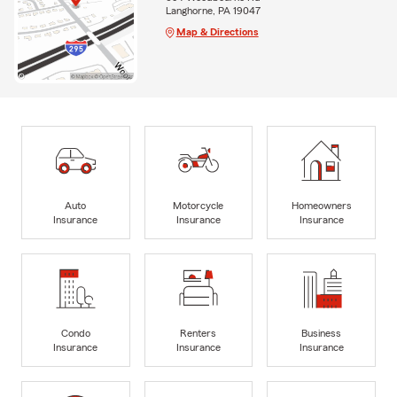
Langhorne, PA 19047
Map & Directions
Auto
Motorcycle
Homeowners
Insurance
Insurance
Insurance
Condo
Renters
Business
Insurance
Insurance
Insurance